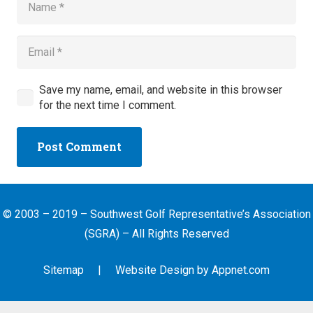
Save my name, email, and website in this browser
for the next time I comment.
Post Comment
© 2003 – 2019 – Southwest Golf Representative’s Association
(SGRA) – All Rights Reserved
Sitemap
| Website Design by
Appnet.com