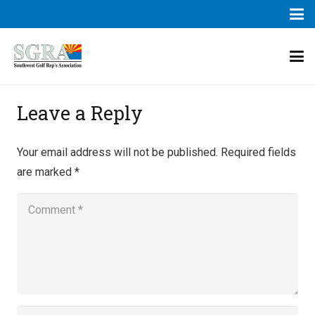
Leave a Reply
Your email address will not be published.
Required fields
are marked
*