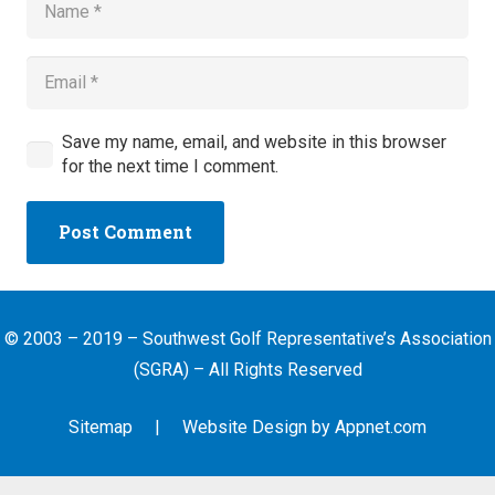
Save my name, email, and website in this browser
for the next time I comment.
Post Comment
© 2003 – 2019 – Southwest Golf Representative’s Association
(SGRA) – All Rights Reserved
Sitemap
| Website Design by
Appnet.com