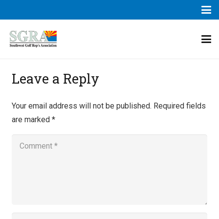
Leave a Reply
Your email address will not be published.
Required fields
are marked
*