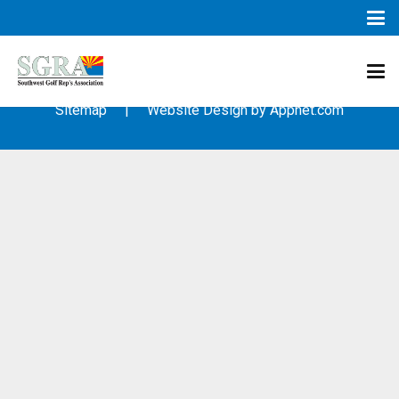
© 2003 – 2019 – Southwest Golf Representative’s Association
(SGRA) – All Rights Reserved
Sitemap
| Website Design by
Appnet.com