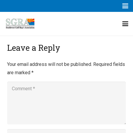
Leave a Reply
Your email address will not be published.
Required fields
are marked
*