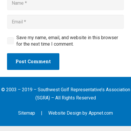
Save my name, email, and website in this browser
for the next time I comment.
Post Comment
© 2003 – 2019 – Southwest Golf Representative’s Association
(SGRA) – All Rights Reserved
Sitemap
| Website Design by
Appnet.com