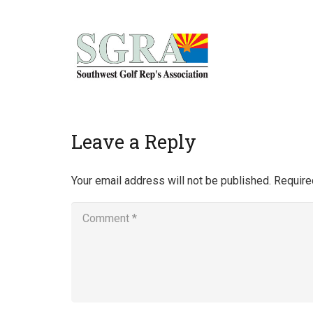
Home
Leave a Reply
Your email address will not be published.
Require