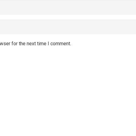
wser for the next time I comment.