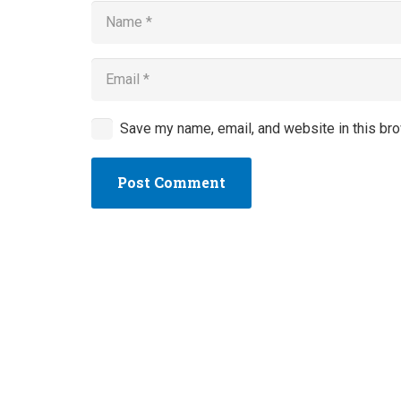
Save my name, email, and website in this bro
Post Comment