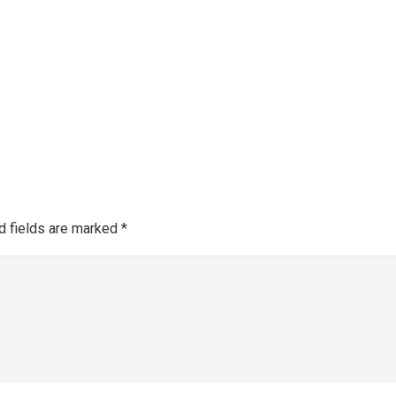
Make a 
About SGRA
Gallery
SGRA Market Info
Register as an SGRA C
d fields are marked
*