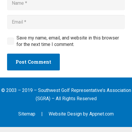
Save my name, email, and website in this browser
for the next time I comment.
Post Comment
© 2003 – 2019 – Southwest Golf Representative’s Association
(SGRA) – All Rights Reserved
Sitemap
| Website Design by
Appnet.com