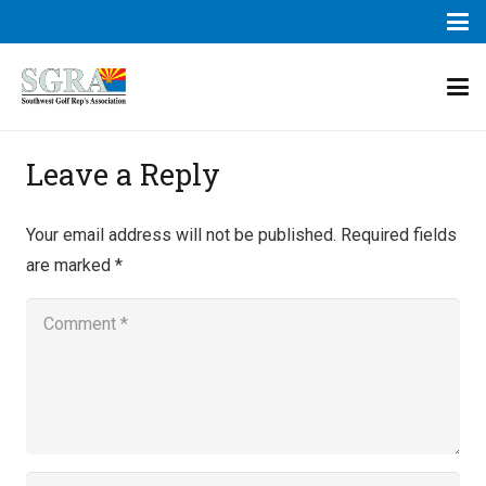
Leave a Reply
Your email address will not be published.
Required fields
are marked
*