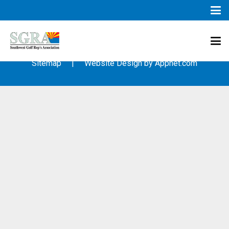
© 2003 – 2019 – Southwest Golf Representative’s Association
(SGRA) – All Rights Reserved
Sitemap
| Website Design by
Appnet.com