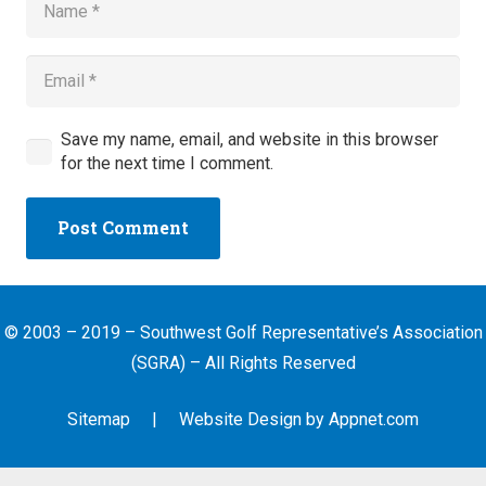
Save my name, email, and website in this browser
for the next time I comment.
Post Comment
© 2003 – 2019 – Southwest Golf Representative’s Association
(SGRA) – All Rights Reserved
Sitemap
| Website Design by
Appnet.com