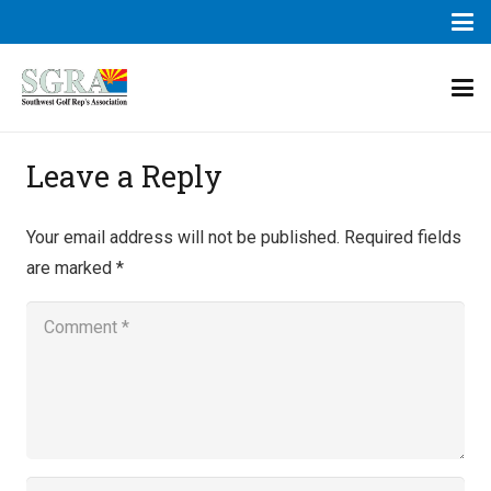
Leave a Reply
Your email address will not be published.
Required fields
are marked
*