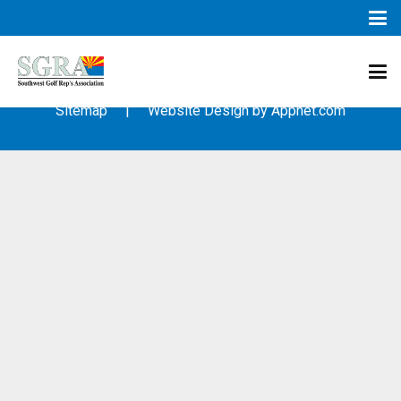
© 2003 – 2019 – Southwest Golf Representative’s Association
(SGRA) – All Rights Reserved
Sitemap
| Website Design by
Appnet.com