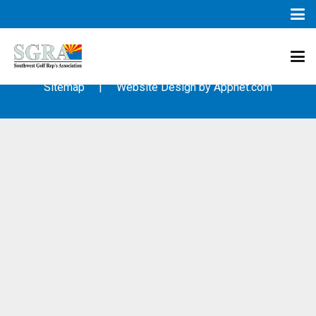
© 2003 – 2019 – Southwest Golf Representative’s Association
(SGRA) – All Rights Reserved
Sitemap
| Website Design by
Appnet.com