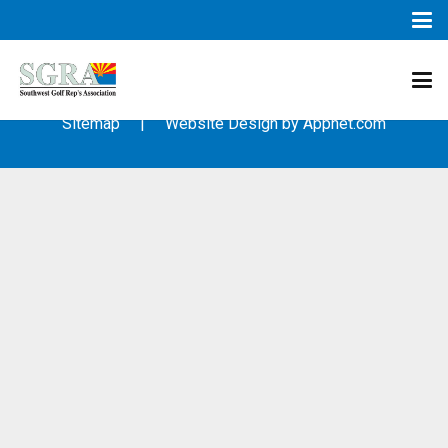
© 2003 – 2019 – Southwest Golf Representative’s Association
(SGRA) – All Rights Reserved
Sitemap
| Website Design by
Appnet.com