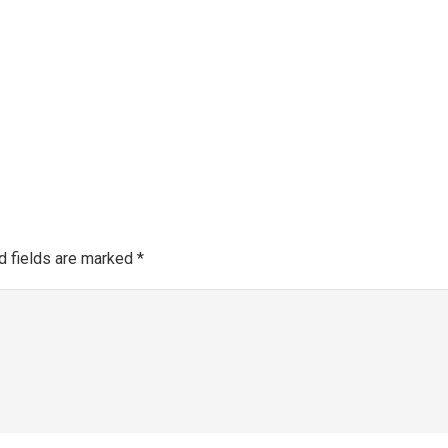
Make a 
About SGRA
Gallery
SGRA Market Info
Register as an SGRA C
d fields are marked
*