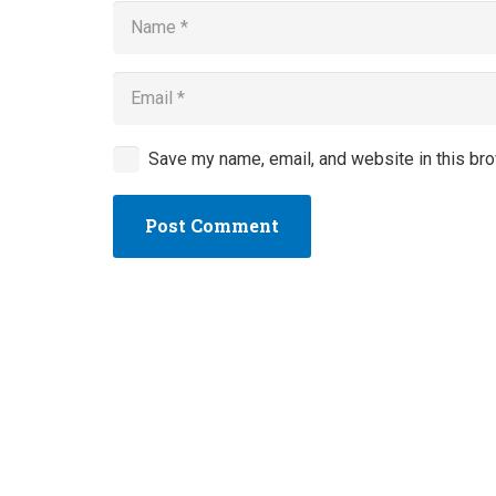
Save my name, email, and website in this bro
Post Comment