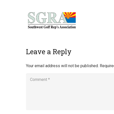
Home
Leave a Reply
Your email address will not be published.
Require