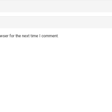
wser for the next time I comment.