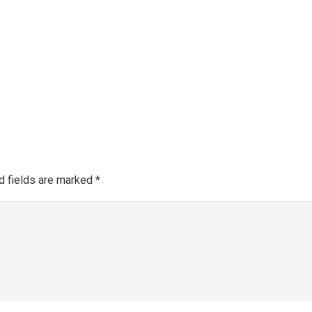
Make a 
About SGRA
Gallery
SGRA Market Info
Register as an SGRA C
d fields are marked
*