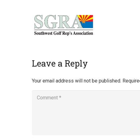
Home
Leave a Reply
Your email address will not be published.
Require