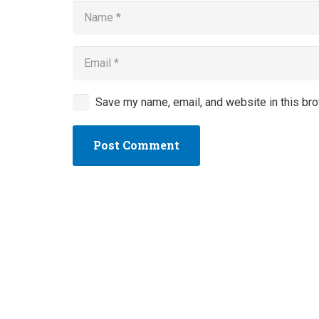
Save my name, email, and website in this bro
Post Comment