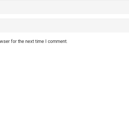
wser for the next time I comment.