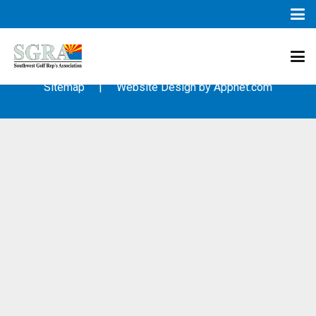
© 2003 – 2019 – Southwest Golf Representative’s Association
(SGRA) – All Rights Reserved
Sitemap
| Website Design by
Appnet.com