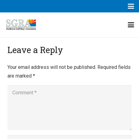
Leave a Reply
Your email address will not be published.
Required fields
are marked
*