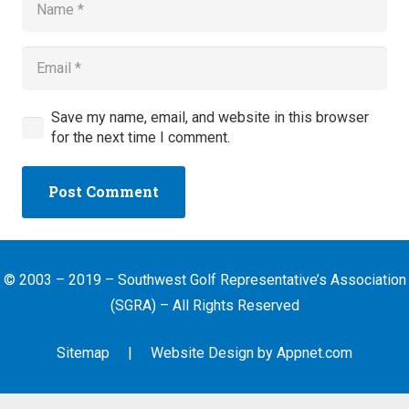
Save my name, email, and website in this browser
for the next time I comment.
Post Comment
© 2003 – 2019 – Southwest Golf Representative’s Association
(SGRA) – All Rights Reserved
Sitemap
| Website Design by
Appnet.com