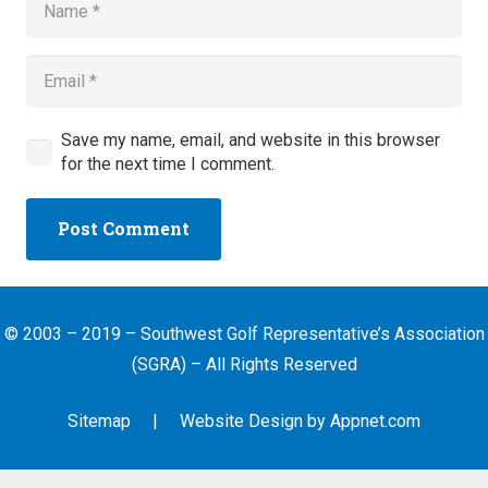
Save my name, email, and website in this browser
for the next time I comment.
Post Comment
© 2003 – 2019 – Southwest Golf Representative’s Association
(SGRA) – All Rights Reserved
Sitemap
| Website Design by
Appnet.com