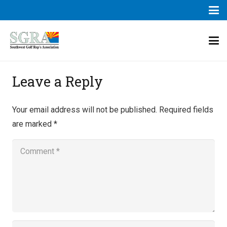
Leave a Reply
Your email address will not be published.
Required fields
are marked
*