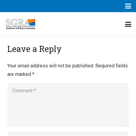
Leave a Reply
Your email address will not be published.
Required fields
are marked
*