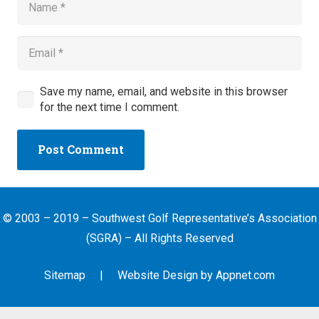
Save my name, email, and website in this browser
for the next time I comment.
Post Comment
© 2003 – 2019 – Southwest Golf Representative’s Association
(SGRA) – All Rights Reserved
Sitemap
| Website Design by
Appnet.com