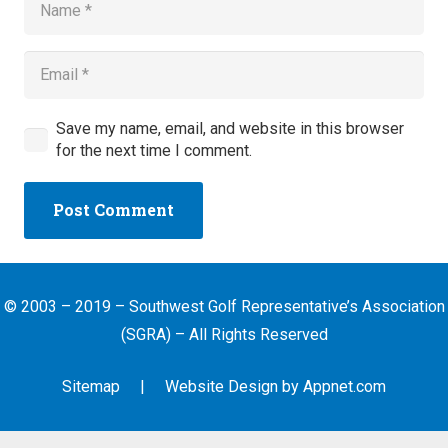
Save my name, email, and website in this browser
for the next time I comment.
Post Comment
© 2003 – 2019 – Southwest Golf Representative’s Association
(SGRA) – All Rights Reserved
Sitemap
| Website Design by
Appnet.com