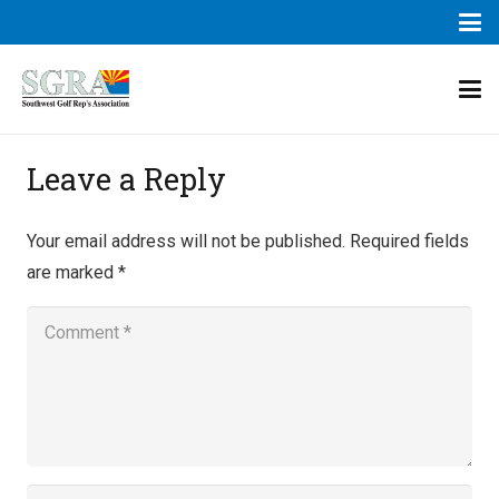
Leave a Reply
Your email address will not be published.
Required fields
are marked
*