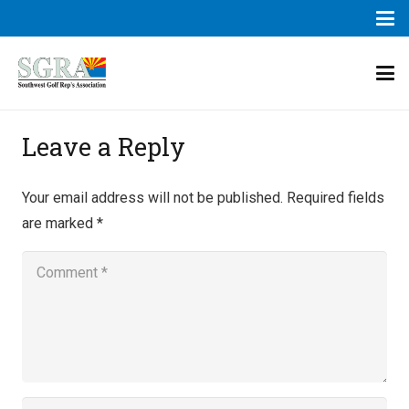
Leave a Reply
Your email address will not be published.
Required fields
are marked
*