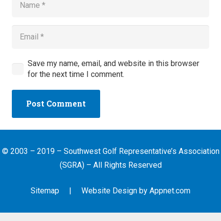
Save my name, email, and website in this browser
for the next time I comment.
Post Comment
© 2003 – 2019 – Southwest Golf Representative’s Association
(SGRA) – All Rights Reserved
Sitemap
| Website Design by
Appnet.com