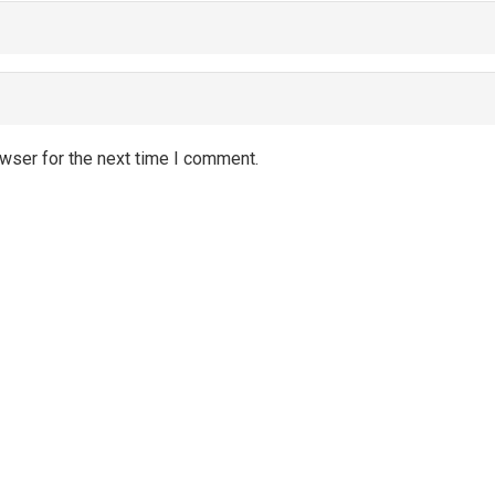
wser for the next time I comment.