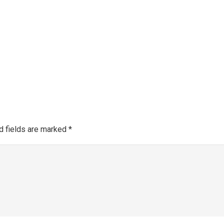
Make a 
About SGRA
Gallery
SGRA Market Info
Register as an SGRA C
d fields are marked
*