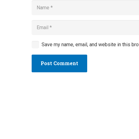
Save my name, email, and website in this bro
Post Comment