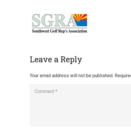
Home
Leave a Reply
Your email address will not be published.
Require