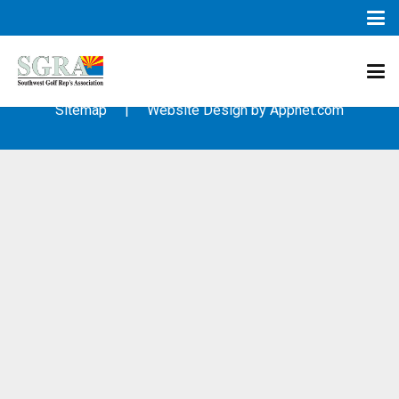
© 2003 – 2019 – Southwest Golf Representative’s Association
(SGRA) – All Rights Reserved
Sitemap
| Website Design by
Appnet.com