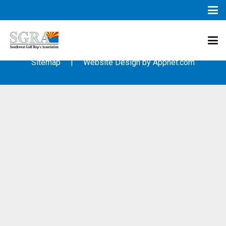
© 2003 – 2019 – Southwest Golf Representative’s Association
(SGRA) – All Rights Reserved
Sitemap
| Website Design by
Appnet.com