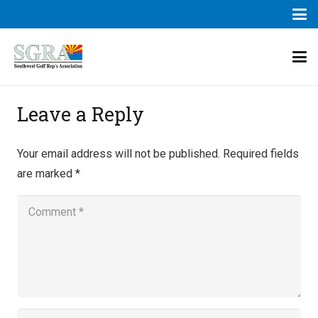
Leave a Reply
Your email address will not be published.
Required fields
are marked
*