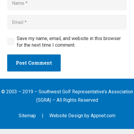
Save my name, email, and website in this browser
for the next time I comment.
Post Comment
© 2003 – 2019 – Southwest Golf Representative’s Association
(SGRA) – All Rights Reserved
Sitemap
| Website Design by
Appnet.com