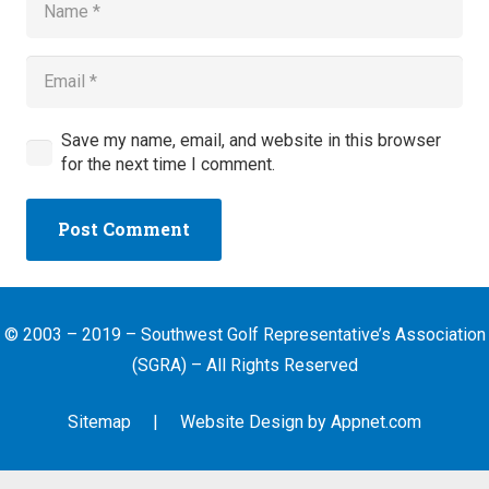
Save my name, email, and website in this browser
for the next time I comment.
Post Comment
© 2003 – 2019 – Southwest Golf Representative’s Association
(SGRA) – All Rights Reserved
Sitemap
| Website Design by
Appnet.com