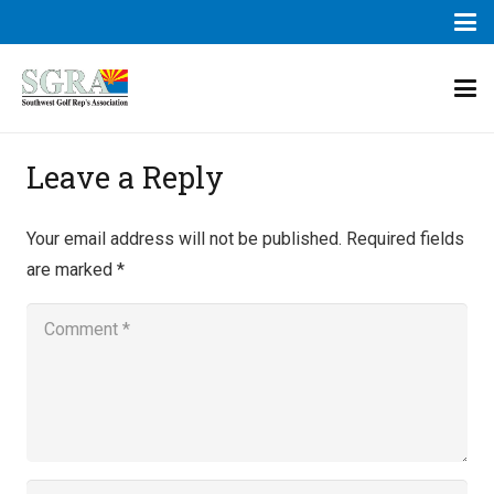
Leave a Reply
Your email address will not be published.
Required fields
are marked
*