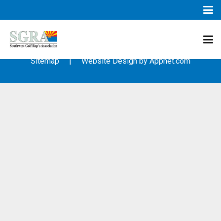
© 2003 – 2019 – Southwest Golf Representative’s Association
(SGRA) – All Rights Reserved
Sitemap
| Website Design by
Appnet.com