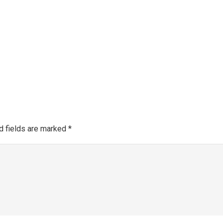
Make a 
About SGRA
Gallery
SGRA Market Info
Register as an SGRA C
d fields are marked
*