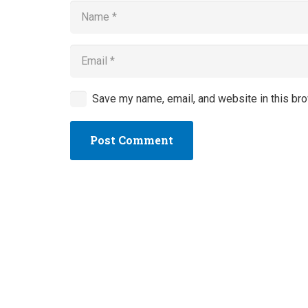
Save my name, email, and website in this bro
Post Comment