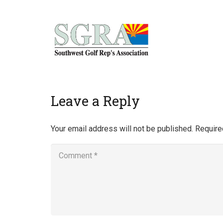
Home
Leave a Reply
Your email address will not be published.
Require