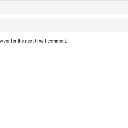
wser for the next time I comment.