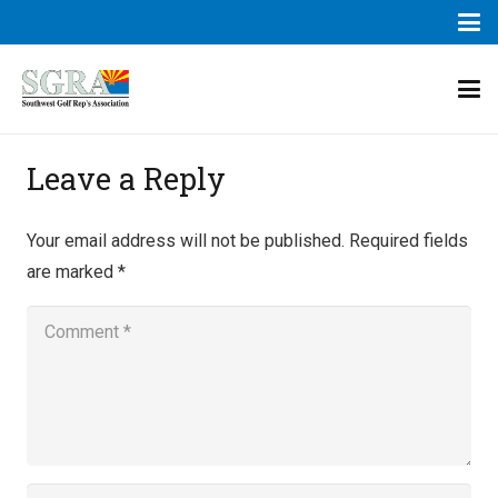
Leave a Reply
Your email address will not be published.
Required fields
are marked
*