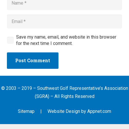
Save my name, email, and website in this browser
for the next time I comment.
Post Comment
© 2003 – 2019 – Southwest Golf Representative’s Association
(SGRA) – All Rights Reserved
Sitemap
| Website Design by
Appnet.com