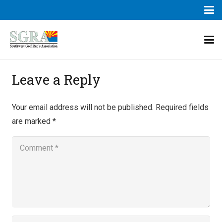
Leave a Reply
Your email address will not be published.
Required fields
are marked
*