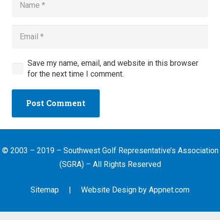
Save my name, email, and website in this browser
for the next time I comment.
Post Comment
© 2003 – 2019 – Southwest Golf Representative’s Association
(SGRA) – All Rights Reserved
Sitemap
| Website Design by
Appnet.com