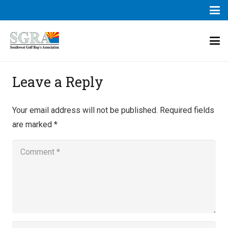
Leave a Reply
Your email address will not be published.
Required fields
are marked
*