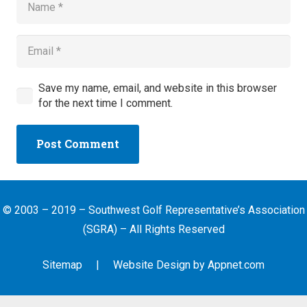
Save my name, email, and website in this browser
for the next time I comment.
Post Comment
© 2003 – 2019 – Southwest Golf Representative’s Association
(SGRA) – All Rights Reserved
Sitemap
| Website Design by
Appnet.com